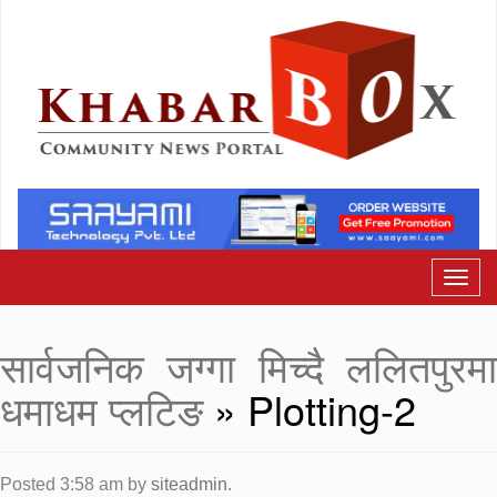
सार्वजनिक जग्गा मिच्दै ललितपुरमा
धमाधम प्लटिङ
» Plotting-2
Posted
3:58 am
by
siteadmin
.