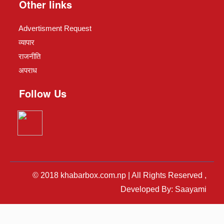
Other links
Advertisment Request
व्यापार
राजनीति
अपराध
Follow Us
© 2018 khabarbox.com.np | All Rights Reserved ,
Developed By: Saayami