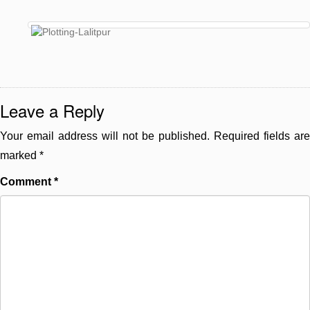
Leave a Reply
Your email address will not be published.
Required fields are
marked
*
Comment
*