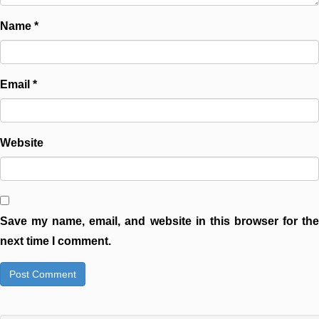
Name
*
Email
*
Website
Save my name, email, and website in this browser for the
next time I comment.