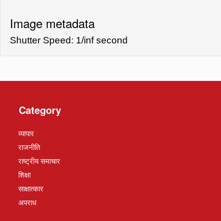
Image metadata
Shutter Speed: 1/inf second
Category
व्यापार
राजनीति
राष्ट्रीय समाचार
शिक्षा
साक्षात्कार
अपराध