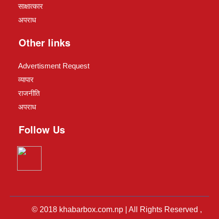
साक्षात्कार
अपराध
Other links
Advertisment Request
व्यापार
राजनीति
अपराध
Follow Us
© 2018 khabarbox.com.np | All Rights Reserved ,