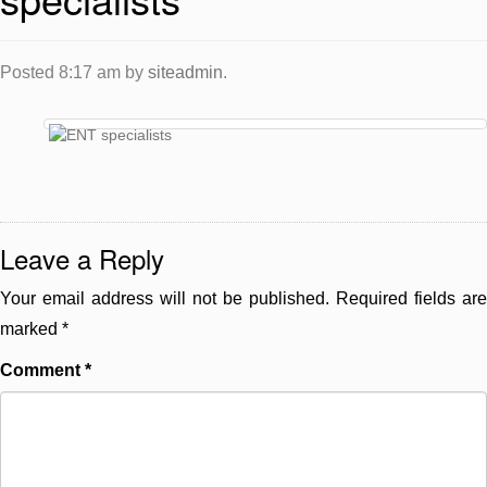
Posted
8:17 am
by
siteadmin
.
Leave a Reply
Your email address will not be published.
Required fields are
marked
*
Comment
*