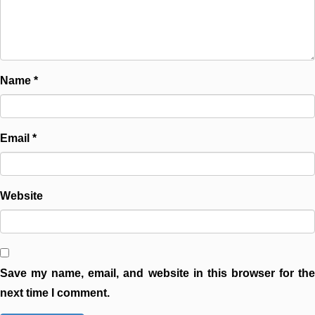
Name
*
Email
*
Website
Save my name, email, and website in this browser for the
next time I comment.