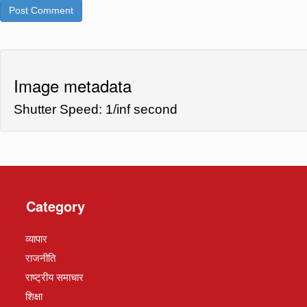
Image metadata
Shutter Speed: 1/inf second
Category
व्यापार
राजनीति
राष्ट्रीय समाचार
शिक्षा