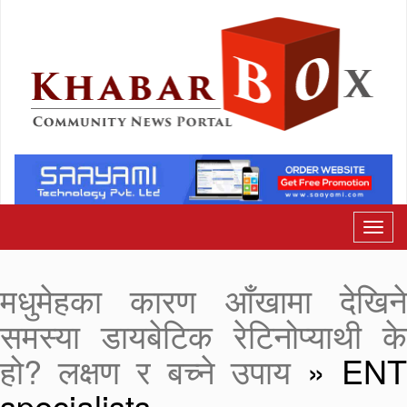
मधुमेहका कारण आँखामा देखिने
समस्या डायबेटिक रेटिनोप्याथी के
हो? लक्षण र बच्ने उपाय
» ENT
specialists