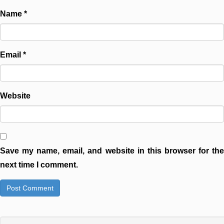
Name
*
Email
*
Website
Save my name, email, and website in this browser for the
next time I comment.