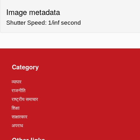
Image metadata
Shutter Speed: 1/inf second
Category
व्यापार
राजनीति
राष्ट्रीय समाचार
शिक्षा
साक्षात्कार
अपराध
Other links