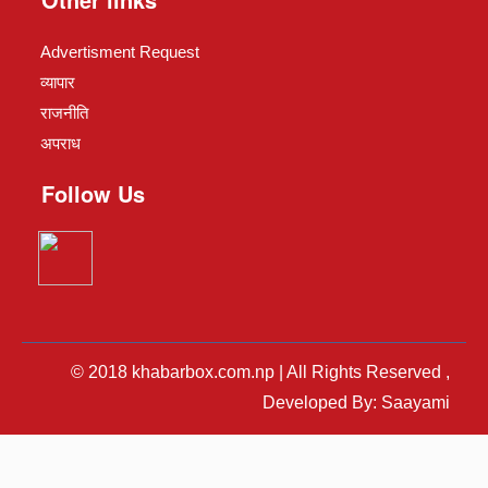
Advertisment Request
व्यापार
राजनीति
अपराध
Follow Us
© 2018 khabarbox.com.np | All Rights Reserved ,
Developed By: Saayami