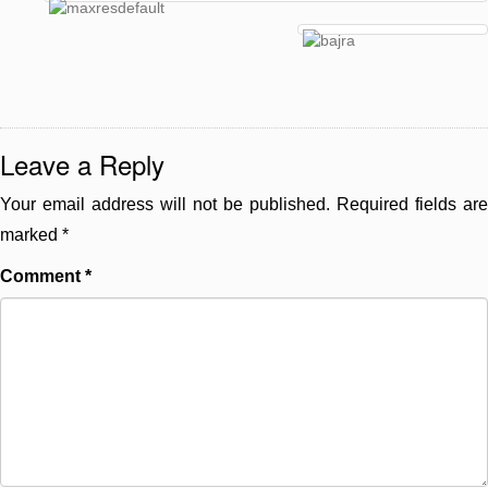
Leave a Reply
Your email address will not be published.
Required fields are
marked
*
Comment
*