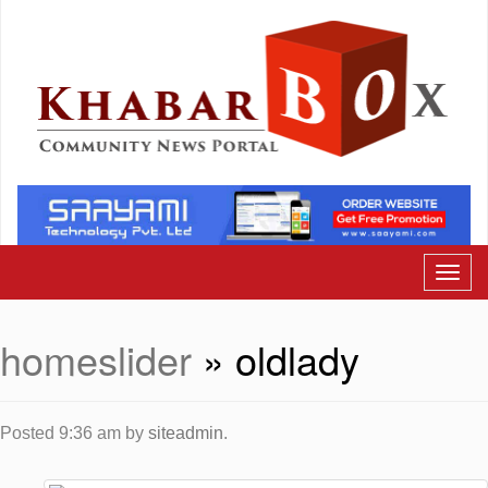
homeslider
» oldlady
Posted
9:36 am
by
siteadmin
.