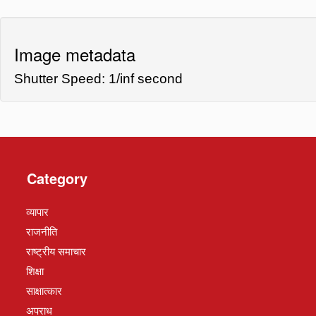
Image metadata
Shutter Speed: 1/inf second
Category
व्यापार
राजनीति
राष्ट्रीय समाचार
शिक्षा
साक्षात्कार
अपराध