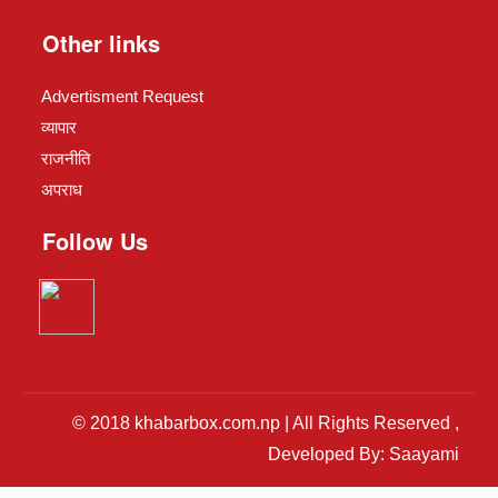
Other links
Advertisment Request
व्यापार
राजनीति
अपराध
Follow Us
© 2018 khabarbox.com.np | All Rights Reserved ,
Developed By: Saayami