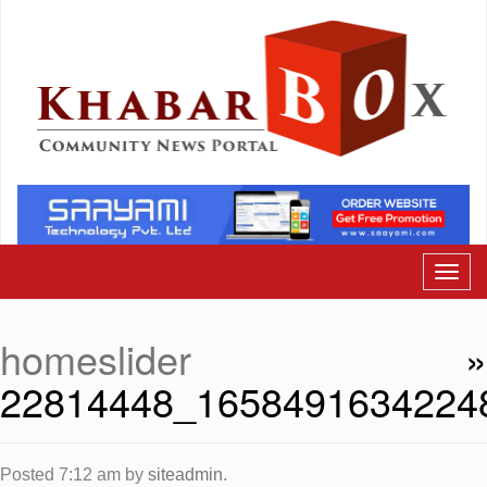
homeslider
»
22814448_1658491634224
Posted
7:12 am
by
siteadmin
.