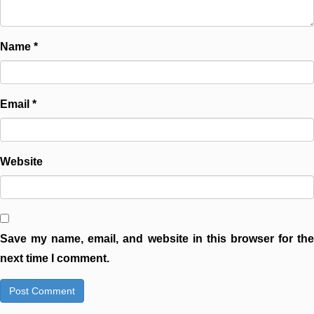
Name
*
Email
*
Website
Save my name, email, and website in this browser for the
next time I comment.