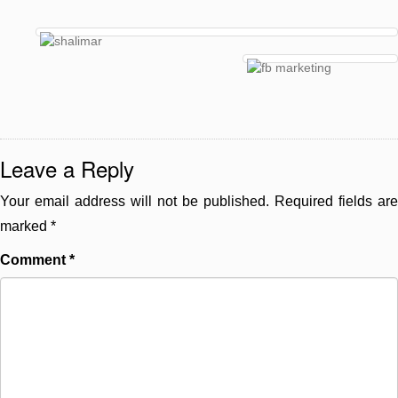
Leave a Reply
Your email address will not be published.
Required fields are
marked
*
Comment
*