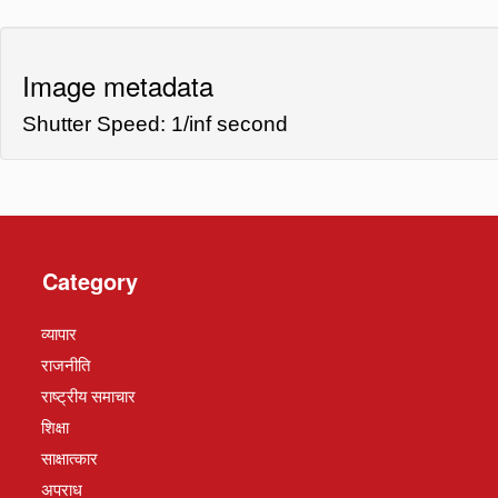
Image metadata
Shutter Speed: 1/inf second
Category
व्यापार
राजनीति
राष्ट्रीय समाचार
शिक्षा
साक्षात्कार
अपराध