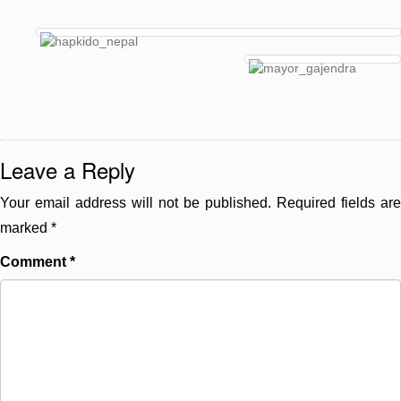
Leave a Reply
Your email address will not be published.
Required fields are
marked
*
Comment
*