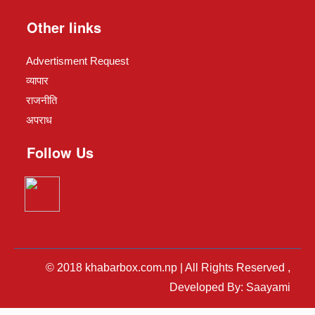
Other links
Advertisment Request
व्यापार
राजनीति
अपराध
Follow Us
© 2018 khabarbox.com.np | All Rights Reserved ,
Developed By: Saayami