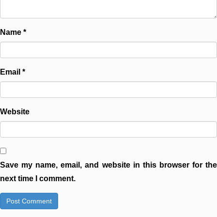
Name
*
Email
*
Website
Save my name, email, and website in this browser for the
next time I comment.