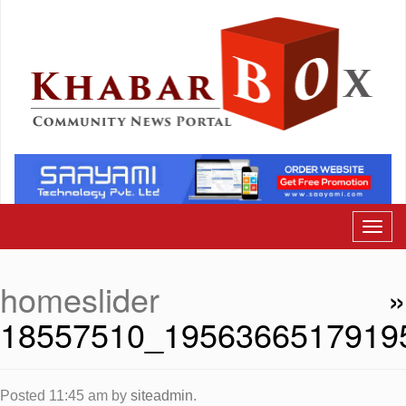
homeslider
»
18557510_1956366517919
Posted
11:45 am
by
siteadmin
.