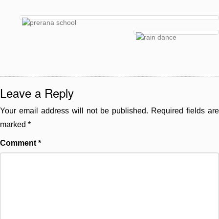
Leave a Reply
Your email address will not be published.
Required fields are
marked
*
Comment
*