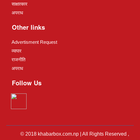
साक्षात्कार
अपराध
Other links
Advertisment Request
व्यापार
राजनीति
अपराध
Follow Us
© 2018 khabarbox.com.np | All Rights Reserved ,