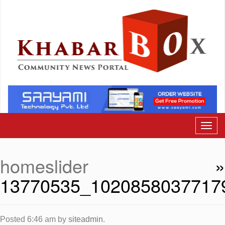
homeslider
»
13770535_1020858037717
Posted
6:46 am
by
siteadmin
.