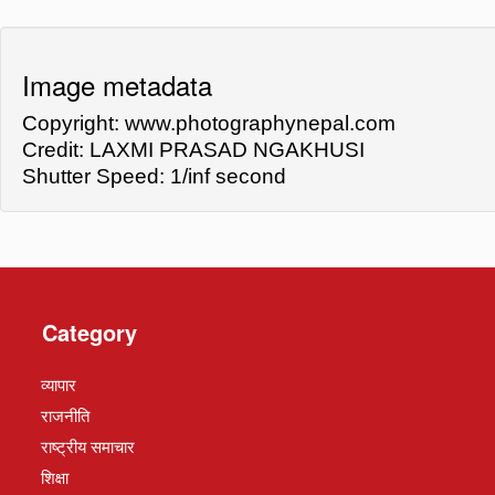
Image metadata
Copyright: www.photographynepal.com
Credit: LAXMI PRASAD NGAKHUSI
Shutter Speed: 1/inf second
Category
व्यापार
राजनीति
राष्ट्रीय समाचार
शिक्षा