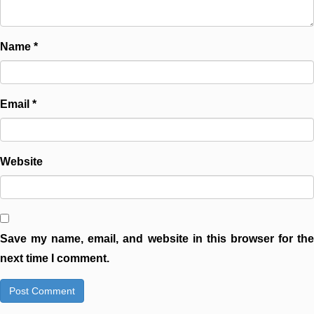
Name
*
Email
*
Website
Save my name, email, and website in this browser for the
next time I comment.