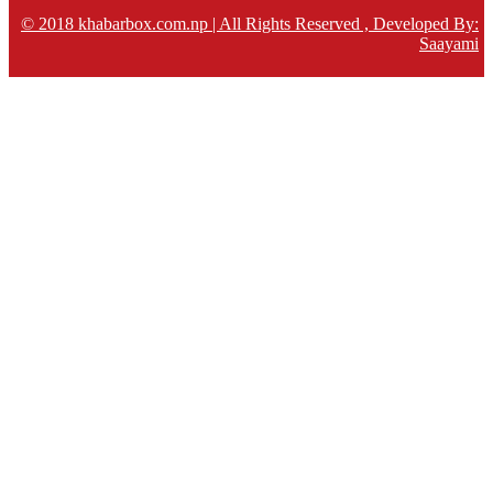
© 2018 khabarbox.com.np | All Rights Reserved , Developed By:
Saayami