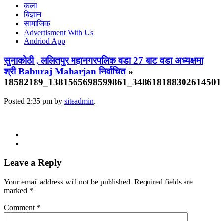
कला
बिज्ञान
सामाजिक
Advertisment With Us
Andriod App
सुनाकोठी , ललितपुर महानगरपलिक वडा 27 बाट वडा अध्यक्षमा
श्री Baburaj Maharjan निर्वाचित
»
18582189_1381565698599861_34861818830261450
Posted
2:35 pm
by
siteadmin
.
Leave a Reply
Your email address will not be published.
Required fields are
marked
*
Comment
*