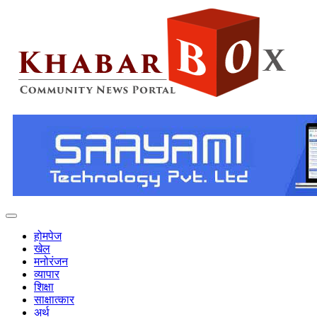
होमपेज
खेल
मनोरंजन
व्यापार
शिक्षा
साक्षात्कार
अर्थ