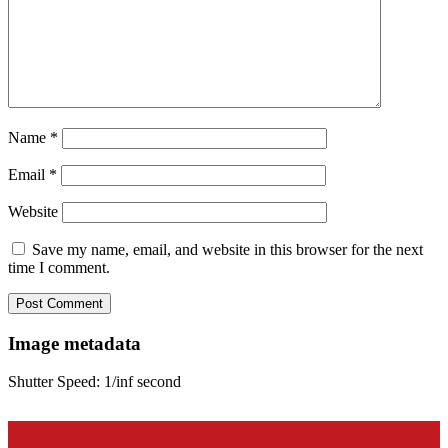
Name
*
Email
*
Website
Save my name, email, and website in this browser for the next
time I comment.
Image metadata
Shutter Speed: 1/inf second