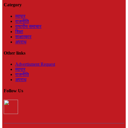
Category
व्यापार
राजनीति
राष्ट्रीय समाचार
शिक्षा
साक्षात्कार
अपराध
Other links
Advertisment Request
व्यापार
राजनीति
अपराध
Follow Us