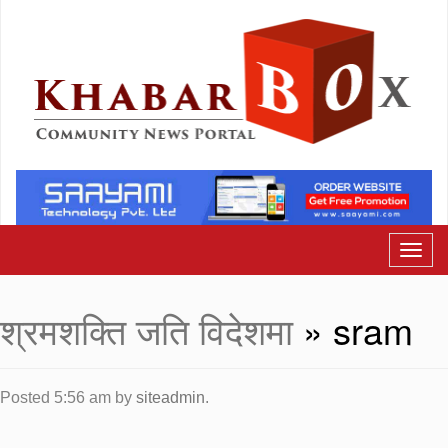
श्रमशक्ति जति विदेशमा
» sram
Posted
5:56 am
by
siteadmin
.