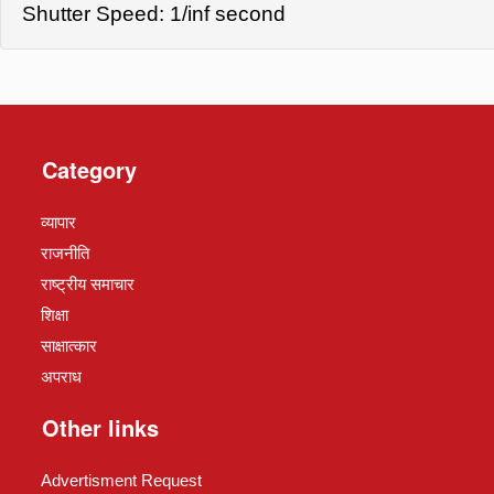
Shutter Speed: 1/inf second
Category
व्यापार
राजनीति
राष्ट्रीय समाचार
शिक्षा
साक्षात्कार
अपराध
Other links
Advertisment Request