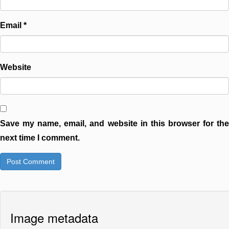
Email
*
Website
Save my name, email, and website in this browser for the
next time I comment.
Image metadata