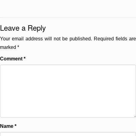
Leave a Reply
Your email address will not be published.
Required fields are
marked
*
Comment
*
Name
*