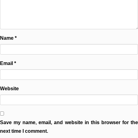
Name
*
Email
*
Website
Save my name, email, and website in this browser for the
next time I comment.