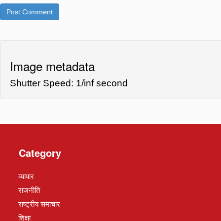
Image metadata
Shutter Speed: 1/inf second
Category
व्यापार
राजनीति
राष्ट्रीय समाचार
शिक्षा