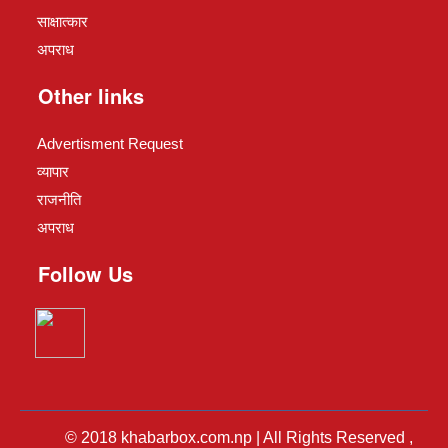
साक्षात्कार
अपराध
Other links
Advertisment Request
व्यापार
राजनीति
अपराध
Follow Us
© 2018 khabarbox.com.np | All Rights Reserved ,