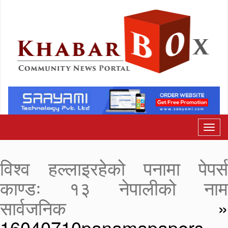
विश्व हल्लाइरहेको पनामा पेपर्स
काण्डः १३ नेपालीको नाम
सार्वजनिक
»
16040710panamapapers-