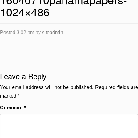
1024×486
Posted
3:02 pm
by
siteadmin
.
Leave a Reply
Your email address will not be published.
Required fields are
marked
*
Comment
*