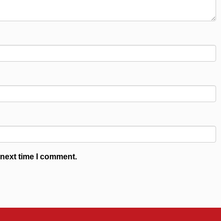
 next time I comment.