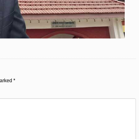
marked
*