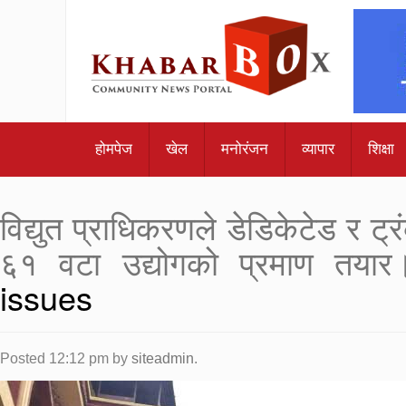
होमपेज
खेल
मनोरंजन
व्यापार
शिक्षा
विद्युत प्राधिकरणले डेडिकेटेड र 
६१ वटा उद्योगको प्रमाण तयार
issues
Posted
12:12 pm
by
siteadmin
.