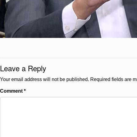
Leave a Reply
Your email address will not be published.
Required fields are 
Comment
*