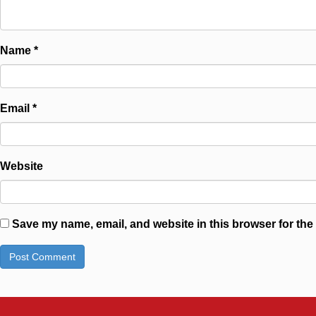
Name
*
Email
*
Website
Save my name, email, and website in this browser for the