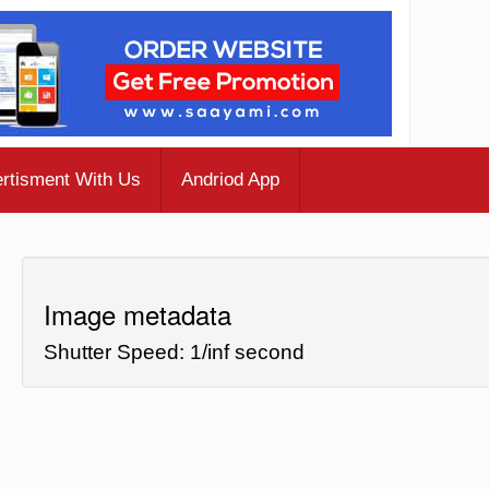
rtisment With Us
Andriod App
Image metadata
Shutter Speed: 1/inf second