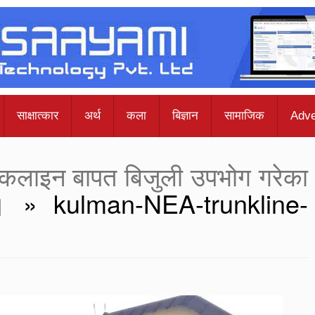
साक्षात्कार
अर्थ
कला
बिज्ञान
सामाजिक
Adve
ट्रंकलाइन बापत बिजुली उपभोग गरेका
।
» kulman-NEA-trunkline-