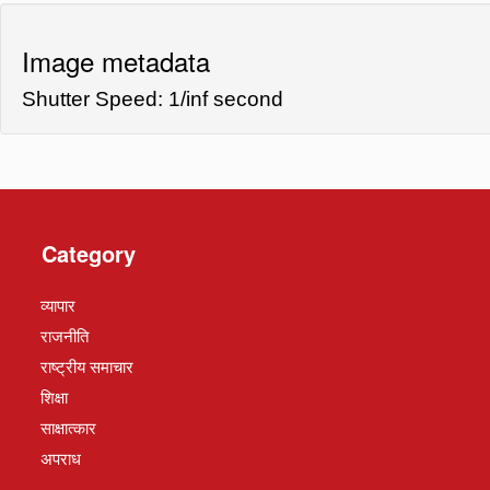
Image metadata
Shutter Speed: 1/inf second
Category
व्यापार
राजनीति
राष्ट्रीय समाचार
शिक्षा
साक्षात्कार
अपराध