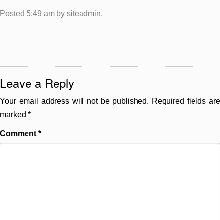
Posted
5:49 am
by
siteadmin
.
Leave a Reply
Your email address will not be published.
Required fields are
marked
*
Comment
*