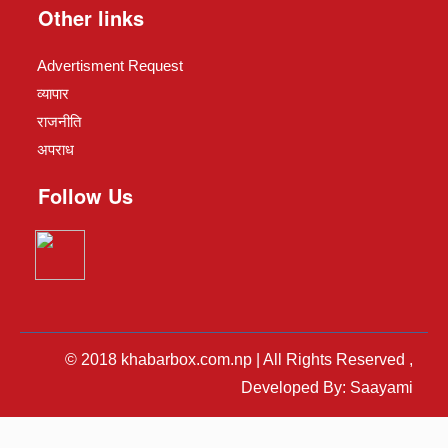
Other links
Advertisment Request
व्यापार
राजनीति
अपराध
Follow Us
© 2018 khabarbox.com.np | All Rights Reserved ,
Developed By: Saayami