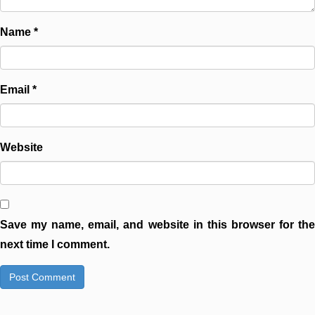
Name
*
Email
*
Website
Save my name, email, and website in this browser for the
next time I comment.