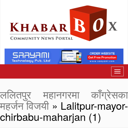
ललितपुर महानगरमा काँग्रेसका
महर्जन विजयी
» Lalitpur-mayor
chirbabu-maharjan (1)