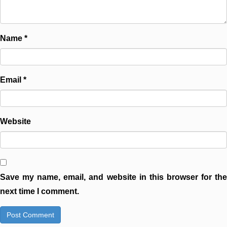
Name
*
Email
*
Website
Save my name, email, and website in this browser for the
next time I comment.