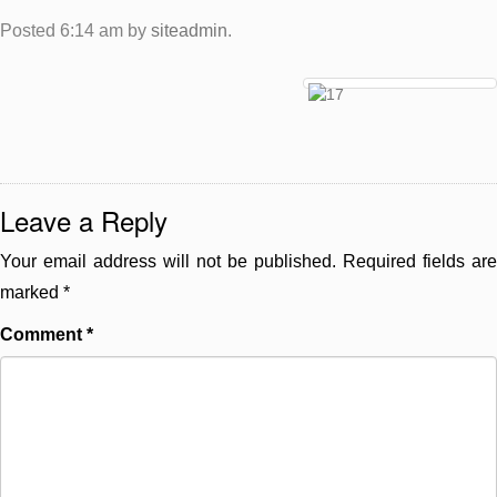
Posted
6:14 am
by
siteadmin
.
Leave a Reply
Your email address will not be published.
Required fields are
marked
*
Comment
*