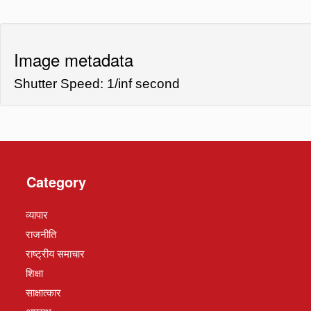
Image metadata
Shutter Speed: 1/inf second
Category
व्यापार
राजनीति
राष्ट्रीय समाचार
शिक्षा
साक्षात्कार