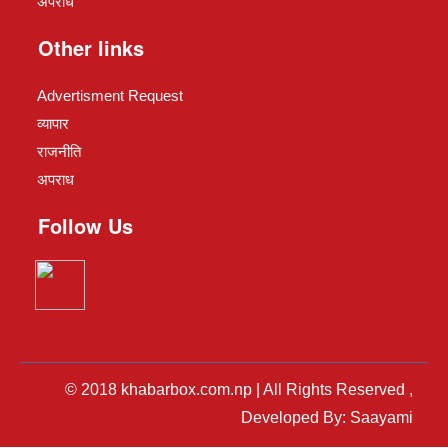
अपराध
Other links
Advertisment Request
व्यापार
राजनीति
अपराध
Follow Us
© 2018 khabarbox.com.np | All Rights Reserved ,
Developed By: Saayami