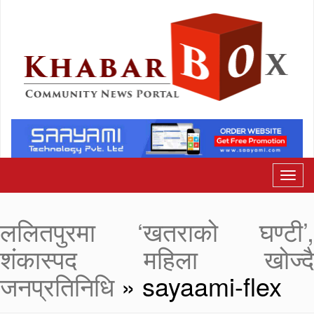
ललितपुरमा ‘खतराको घण्टी’,
शंकास्पद महिला खोज्दै
जनप्रतिनिधि
» sayaami-flex