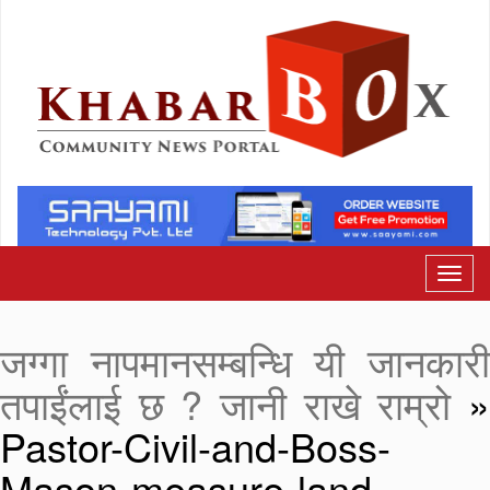
जग्गा नापमानसम्बन्धि यी जानकारी
तपाईंलाई छ ? जानी राखे राम्रो
Pastor-Civil-and-Boss-
Mason-measure-land-