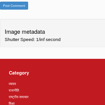
Image metadata
Shutter Speed: 1/inf second
Category
व्यापार
राजनीति
राष्ट्रीय समाचार
शिक्षा