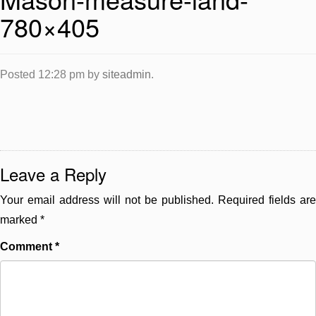
780×405
Posted
12:28 pm
by
siteadmin
.
Leave a Reply
Your email address will not be published.
Required fields are
marked
*
Comment
*