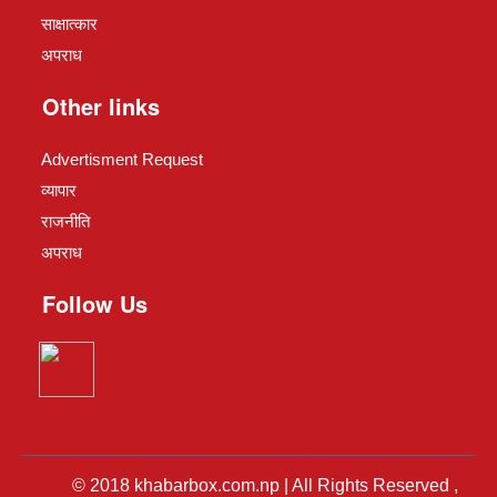
साक्षात्कार
अपराध
Other links
Advertisment Request
व्यापार
राजनीति
अपराध
Follow Us
© 2018 khabarbox.com.np | All Rights Reserved ,