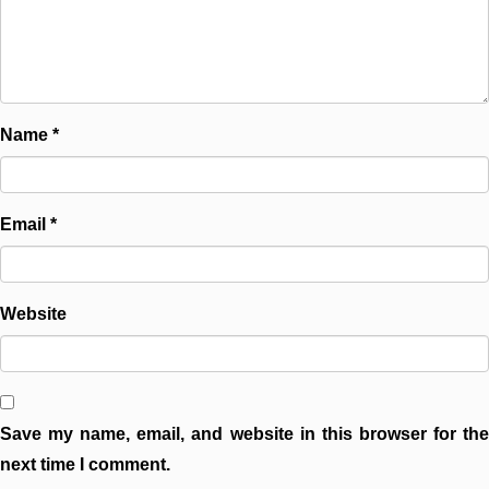
Name
*
Email
*
Website
Save my name, email, and website in this browser for the
next time I comment.