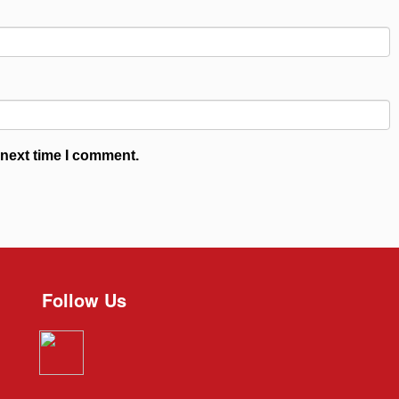
 next time I comment.
Follow Us