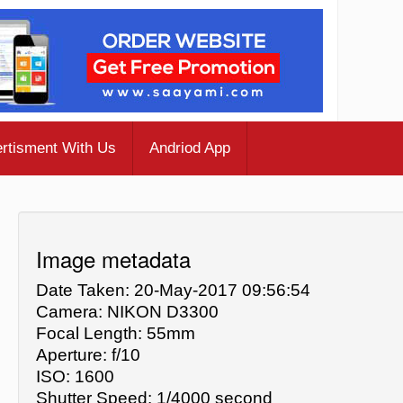
rtisment With Us
Andriod App
Image metadata
Date Taken: 20-May-2017 09:56:54
Camera: NIKON D3300
Focal Length: 55mm
Aperture: f/10
ISO: 1600
Shutter Speed: 1/4000 second