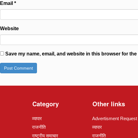
Email
*
Website
Save my name, email, and website in this browser for the
Category
Other links
व्यापार
Advertisment Request
राजनीति
व्यापार
राष्ट्रीय समाचार
राजनीति