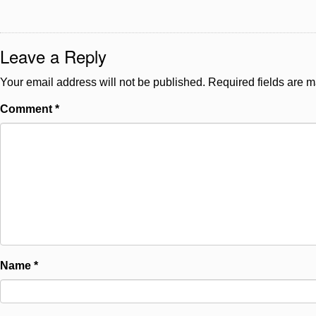
Leave a Reply
Your email address will not be published.
Required fields are 
Comment
*
Name
*