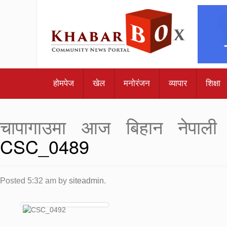
होमपेज
खेल
मनोरंजन
व्यापार
शिक्षा
चापागाउमा आज बिहान नेपाली 
CSC_0489
Posted
5:32 am
by
siteadmin
.