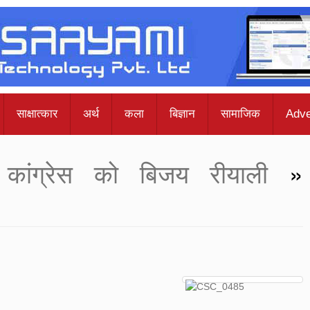
साक्षात्कार
अर्थ
कला
बिज्ञान
सामाजिक
Adve
कांग्रेस को बिजय रीयाली
»