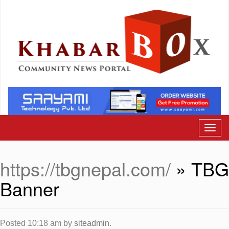
https://tbgnepal.com/
» TBG
Banner
Posted
10:18 am
by
siteadmin
.