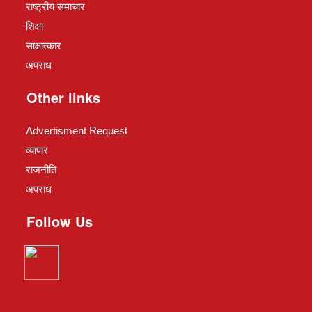
राष्ट्रीय समाचार
शिक्षा
साक्षात्कार
अपराध
Other links
Advertisment Request
व्यापार
राजनीति
अपराध
Follow Us