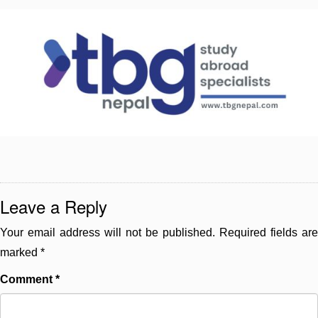
Leave a Reply
Your email address will not be published.
Required fields are
marked
*
Comment
*