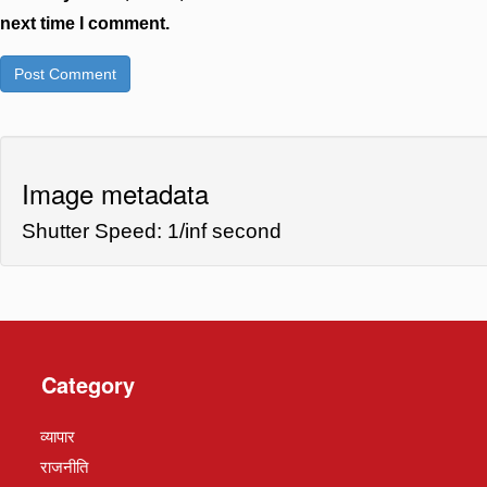
next time I comment.
Image metadata
Shutter Speed: 1/inf second
Category
व्यापार
राजनीति