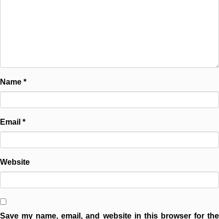
Name
*
Email
*
Website
Save my name, email, and website in this browser for the