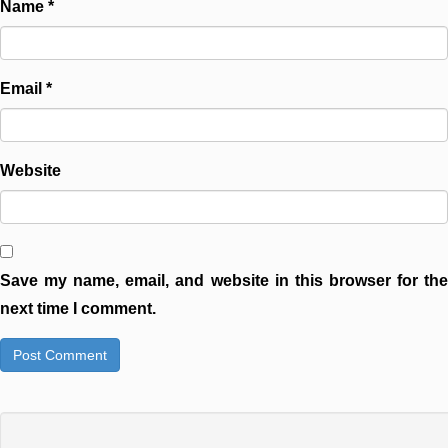
Name
*
Email
*
Website
Save my name, email, and website in this browser for the
next time I comment.