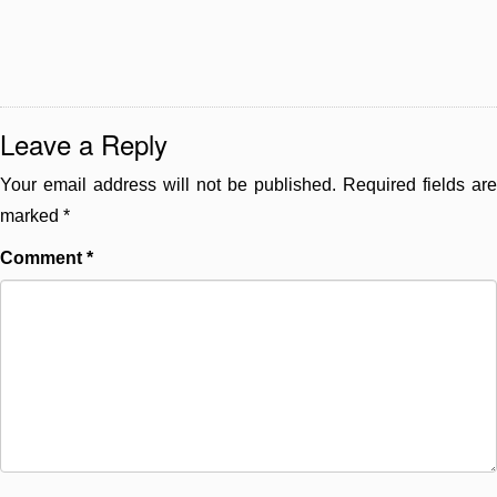
Leave a Reply
Your email address will not be published.
Required fields are
marked
*
Comment
*