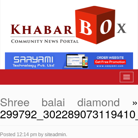
Shree balai diamond
299792_302289073119410
Posted
12:14 pm
by
siteadmin
.