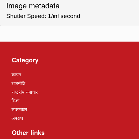
Image metadata
Shutter Speed: 1/inf second
Category
व्यापार
राजनीति
राष्ट्रीय समाचार
शिक्षा
साक्षात्कार
अपराध
Other links