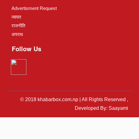
Advertisment Request
व्यापार
राजनीति
अपराध
Follow Us
© 2018 khabarbox.com.np | All Rights Reserved ,
Developed By: Saayami