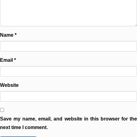
Name
*
Email
*
Website
Save my name, email, and website in this browser for the
next time I comment.