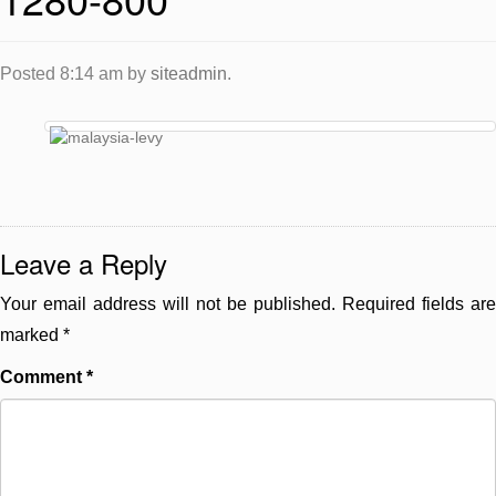
Posted
8:14 am
by
siteadmin
.
Leave a Reply
Your email address will not be published.
Required fields are
marked
*
Comment
*