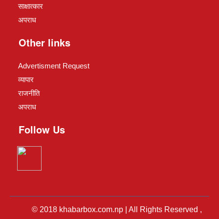
साक्षात्कार
अपराध
Other links
Advertisment Request
व्यापार
राजनीति
अपराध
Follow Us
© 2018 khabarbox.com.np | All Rights Reserved ,