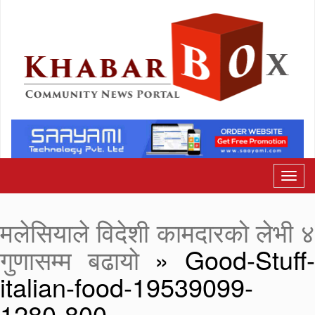
मलेसियाले विदेशी कामदारको लेभी ४
गुणासम्म बढायो
» Good-Stuff
italian-food-19539099-
1280-800