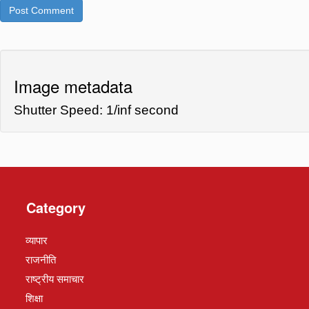
Image metadata
Shutter Speed: 1/inf second
Category
व्यापार
राजनीति
राष्ट्रीय समाचार
शिक्षा