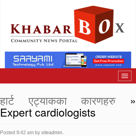
हार्ट एट्याकका कारणहरु
Expert cardiologists
Posted
9:42 am
by
siteadmin
.