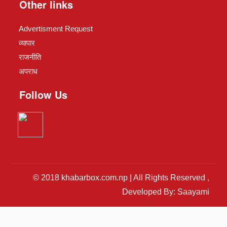
Other links
Advertisment Request
व्यापार
राजनीति
अपराध
Follow Us
© 2018 khabarbox.com.np | All Rights Reserved ,
Developed By: Saayami