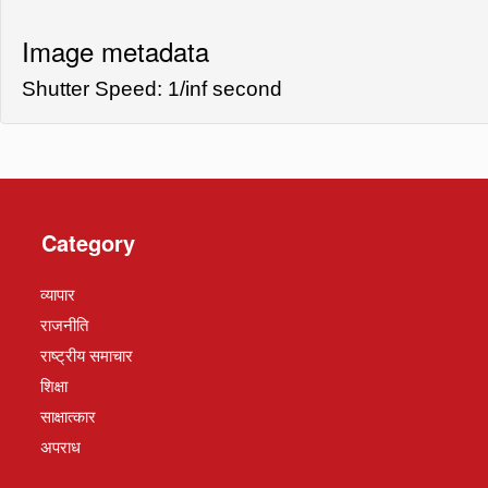
Image metadata
Shutter Speed: 1/inf second
Category
व्यापार
राजनीति
राष्ट्रीय समाचार
शिक्षा
साक्षात्कार
अपराध