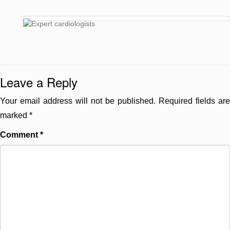
Leave a Reply
Your email address will not be published.
Required fields are
marked
*
Comment
*