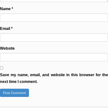
Name
*
Email
*
Website
Save my name, email, and website in this browser for the
next time I comment.