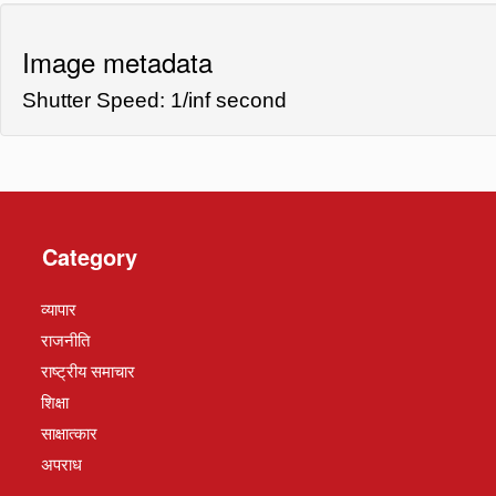
Image metadata
Shutter Speed: 1/inf second
Category
व्यापार
राजनीति
राष्ट्रीय समाचार
शिक्षा
साक्षात्कार
अपराध