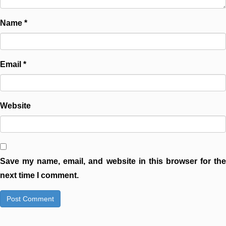
Name
*
Email
*
Website
Save my name, email, and website in this browser for the
next time I comment.