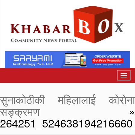
सुनाकोठीकी महिलालाई कोरोना
सङ्क्रमण
»
264251_524638194216660