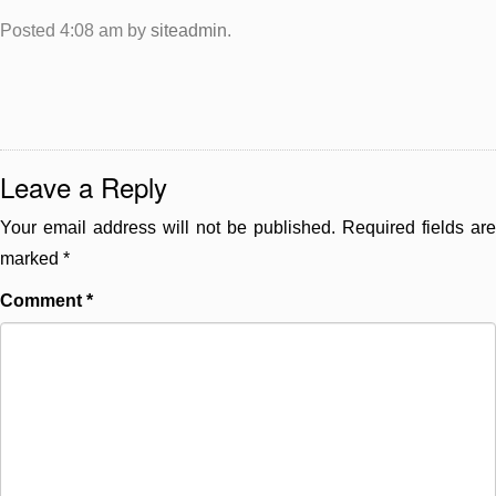
Posted
4:08 am
by
siteadmin
.
Leave a Reply
Your email address will not be published.
Required fields are
marked
*
Comment
*