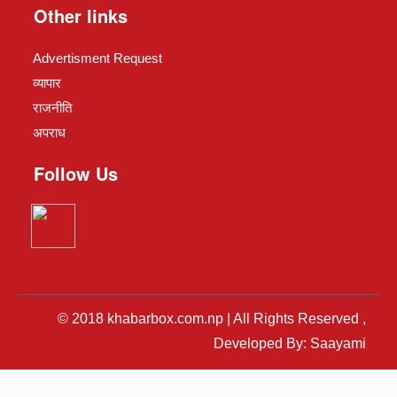
Other links
Advertisment Request
व्यापार
राजनीति
अपराध
Follow Us
© 2018 khabarbox.com.np | All Rights Reserved ,
Developed By: Saayami