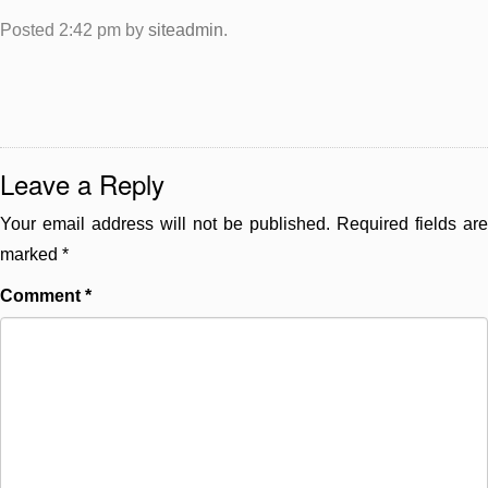
Posted
2:42 pm
by
siteadmin
.
Leave a Reply
Your email address will not be published.
Required fields are
marked
*
Comment
*