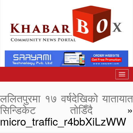
ललितपुरमा १७ वर्षदेखिको यातायात
सिन्डिकेट तोडिँदै
»
micro_traffic_r4bbXiLzWW