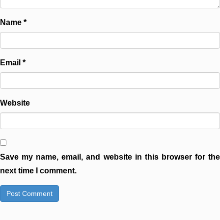
Name
*
Email
*
Website
Save my name, email, and website in this browser for the
next time I comment.