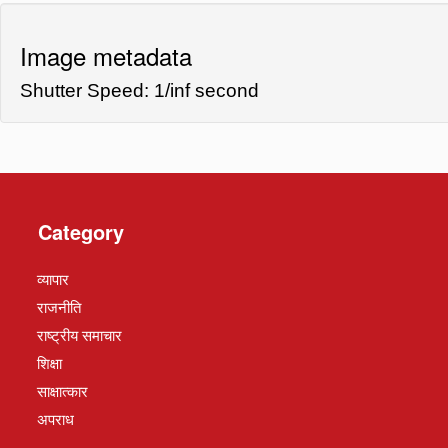
Image metadata
Shutter Speed: 1/inf second
Category
व्यापार
राजनीति
राष्ट्रीय समाचार
शिक्षा
साक्षात्कार
अपराध