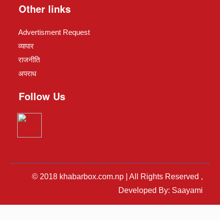
Other links
Advertisment Request
व्यापार
राजनीति
अपराध
Follow Us
© 2018 khabarbox.com.np | All Rights Reserved ,
Developed By: Saayami