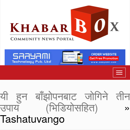
यी हुन बाँझोपनबाट जोगिने तीन
उपाय (भिडियोसहित)
»
Tashatuvango