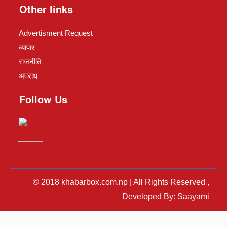
Other links
Advertisment Request
व्यापार
राजनीति
अपराध
Follow Us
© 2018 khabarbox.com.np | All Rights Reserved ,
Developed By: Saayami