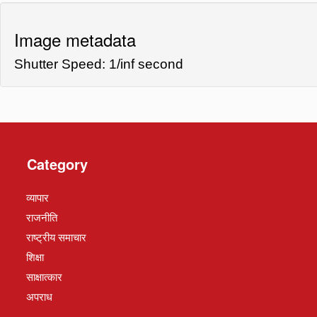
Image metadata
Shutter Speed: 1/inf second
Category
व्यापार
राजनीति
राष्ट्रीय समाचार
शिक्षा
साक्षात्कार
अपराध