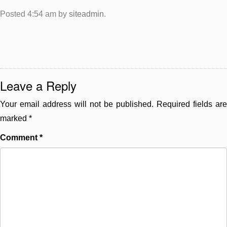
Posted
4:54 am
by
siteadmin
.
Leave a Reply
Your email address will not be published.
Required fields are
marked
*
Comment
*