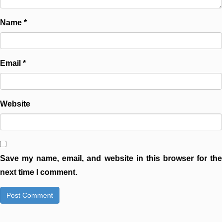
Name
*
Email
*
Website
Save my name, email, and website in this browser for the
next time I comment.