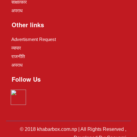
साक्षात्कार
अपराध
Other links
Advertisment Request
व्यापार
राजनीति
अपराध
Follow Us
© 2018 khabarbox.com.np | All Rights Reserved ,