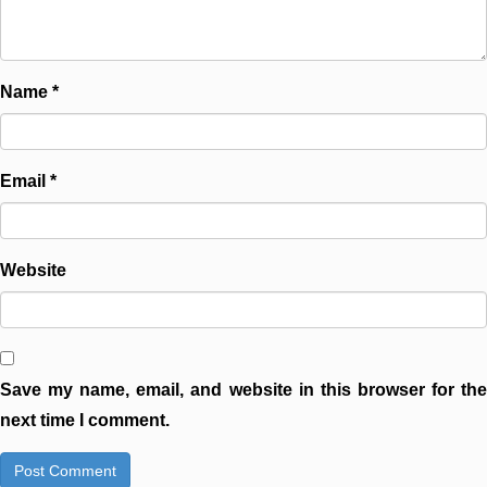
Name
*
Email
*
Website
Save my name, email, and website in this browser for the
next time I comment.