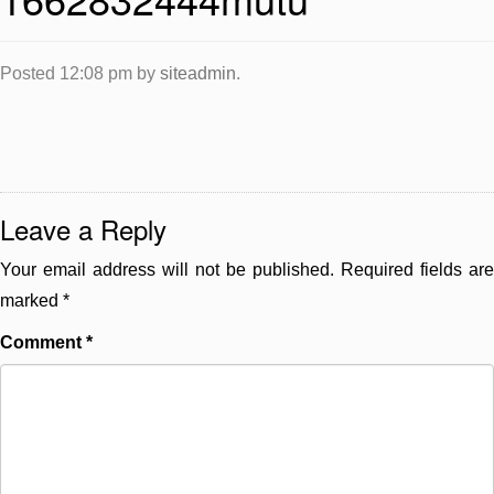
Posted
12:08 pm
by
siteadmin
.
Leave a Reply
Your email address will not be published.
Required fields are
marked
*
Comment
*