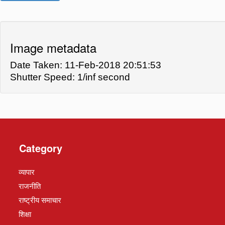
Image metadata
Date Taken: 11-Feb-2018 20:51:53
Shutter Speed: 1/inf second
Category
व्यापार
राजनीति
राष्ट्रीय समाचार
शिक्षा