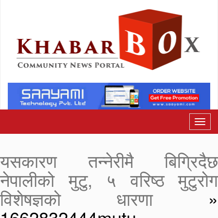
यसकारण तन्नेरीमै बिग्रिदैछ
नेपालीको मुटु, ५ वरिष्ठ मुटुरोग
विशेषज्ञको धारणा
»
1662832444mutu