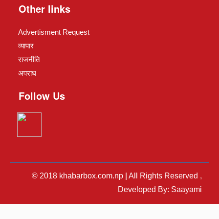
Other links
Advertisment Request
व्यापार
राजनीति
अपराध
Follow Us
© 2018 khabarbox.com.np | All Rights Reserved ,
Developed By: Saayami