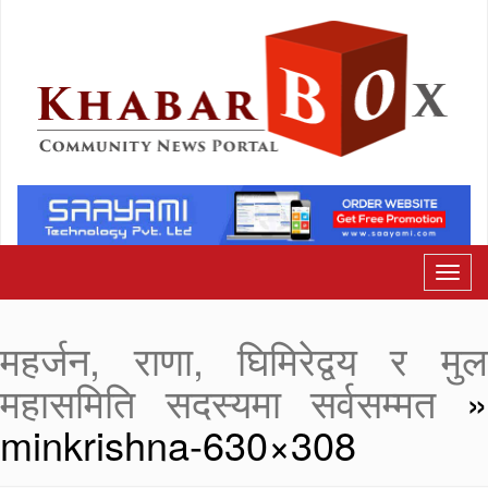
महर्जन, राणा, घिमिरेद्वय र मुल
महासमिति सदस्यमा सर्वसम्मत
minkrishna-630×308