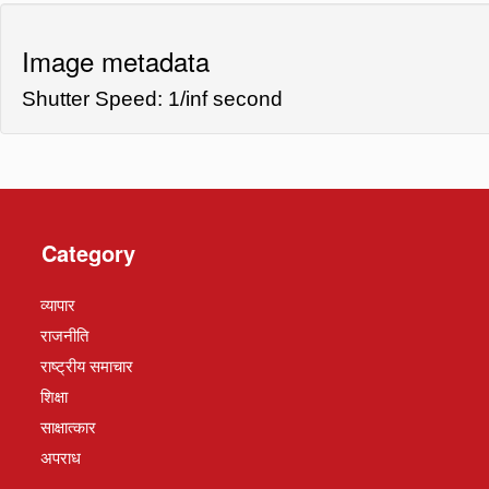
Image metadata
Shutter Speed: 1/inf second
Category
व्यापार
राजनीति
राष्ट्रीय समाचार
शिक्षा
साक्षात्कार
अपराध