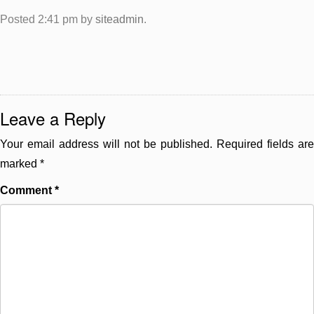
Posted
2:41 pm
by
siteadmin
.
Leave a Reply
Your email address will not be published.
Required fields are
marked
*
Comment
*