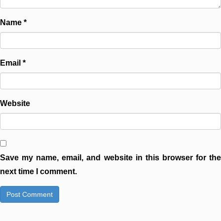
Name
*
Email
*
Website
Save my name, email, and website in this browser for the
next time I comment.