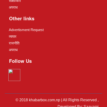
साक्षात्कार
अपराध
Other links
Advertisment Request
व्यापार
राजनीति
अपराध
Follow Us
© 2018 khabarbox.com.np | All Rights Reserved ,
Developed By: Saayami