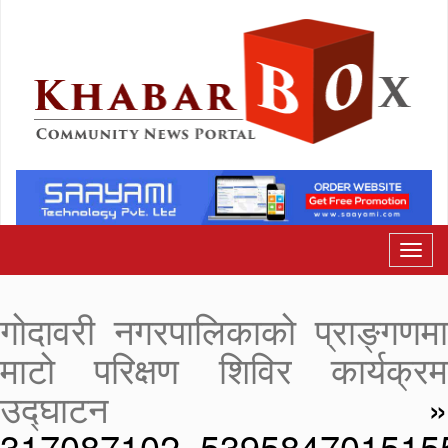
गोदावरी नगरपालिकाको प्राङ्गणमा
माटो परिक्षण शिविर कार्यक्रम
उद्घाटन
»
317087102_539584701515