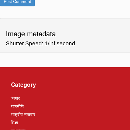
Image metadata
Shutter Speed: 1/inf second
Category
व्यापार
राजनीति
राष्ट्रीय समाचार
शिक्षा