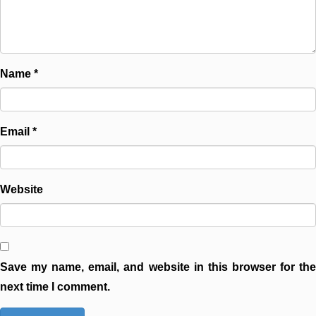
Name
*
Email
*
Website
Save my name, email, and website in this browser for the
next time I comment.