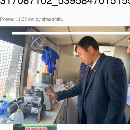
Posted
11:02 am
by
siteadmin
.