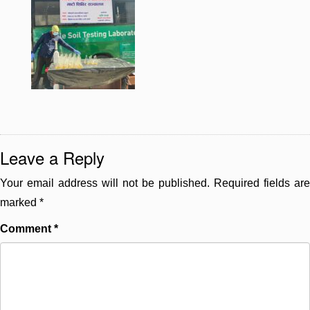
Leave a Reply
Your email address will not be published.
Required fields are
marked
*
Comment
*