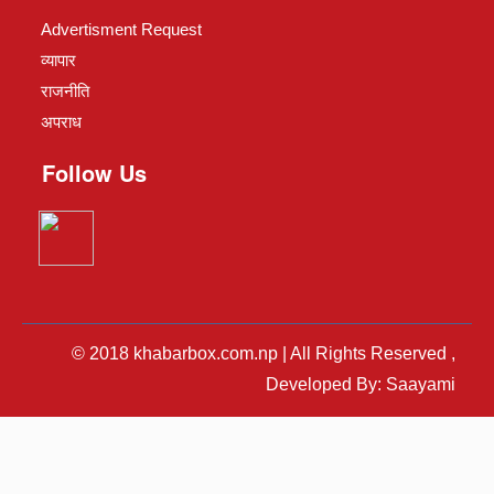
Advertisment Request
व्यापार
राजनीति
अपराध
Follow Us
© 2018 khabarbox.com.np | All Rights Reserved ,
Developed By: Saayami