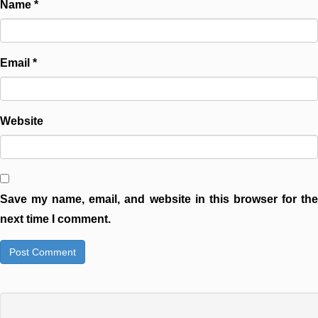
Name
*
Email
*
Website
Save my name, email, and website in this browser for the
next time I comment.