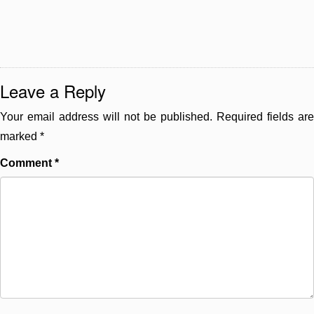
Leave a Reply
Your email address will not be published.
Required fields are
marked
*
Comment
*