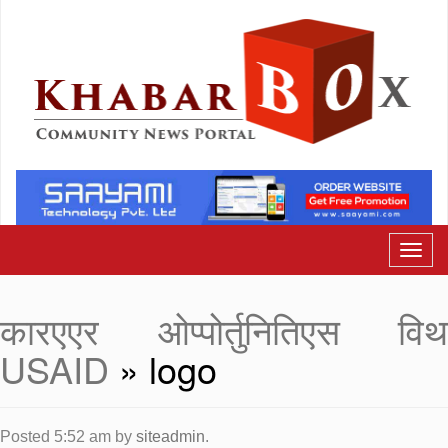
कारएएर ओप्पोर्तुनितिएस विथ
USAID
» logo
Posted
5:52 am
by
siteadmin
.