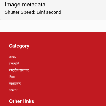
Image metadata
Shutter Speed: 1/inf second
Category
व्यापार
राजनीति
राष्ट्रीय समाचार
शिक्षा
साक्षात्कार
अपराध
Other links